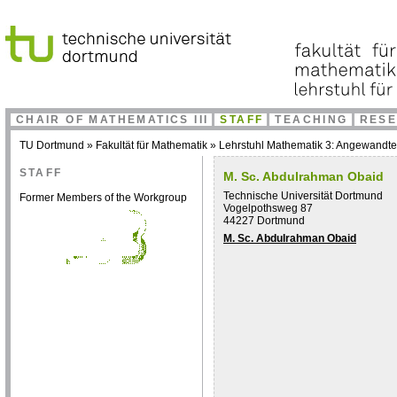
CHAIR OF MATHEMATICS III
STAFF
TEACHING
RES
TU Dortmund
»
Fakultät für Mathematik
»
Lehrstuhl Mathematik 3: Angewandt
STAFF
M. Sc. Abdulrahman Obaid
Technische Universität Dortmund
Former Members of the Workgroup
Vogelpothsweg 87
44227 Dortmund
M. Sc. Abdulrahman Obaid