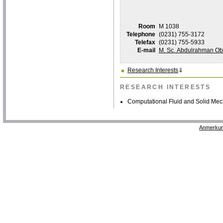
Room
M 1038
Telephone
(0231) 755-3172
Telefax
(0231) 755-5933
E-mail
M. Sc. Abdulrahman Ob
Research Interests
⇓
RESEARCH INTERESTS
Computational Fluid and Solid Me
Anmerkun