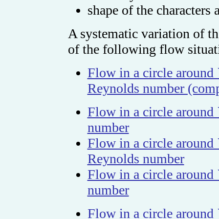
shape of the characters
A systematic variation of th
of the following flow situat
Flow in a circle around 
Reynolds number (comp
Flow in a circle around
number
Flow in a circle around
Reynolds number
Flow in a circle around
number
Flow in a circle around