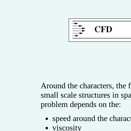
Around the characters, the 
small scale structures in s
problem depends on the:
speed around the charac
viscosity