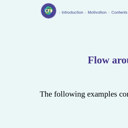
Flow aro
The following examples con