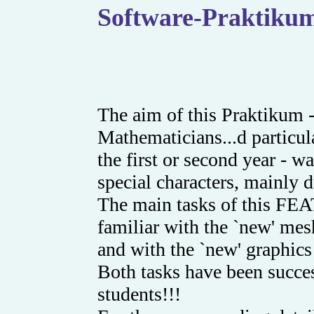
Software-Praktikum
The aim of this Praktikum 
Mathematicians...d particul
the first or second year - 
special characters, mainly du
The main tasks of this FE
familiar with the `new' 
and with the `new' graphics
Both tasks have been succes
students!!!