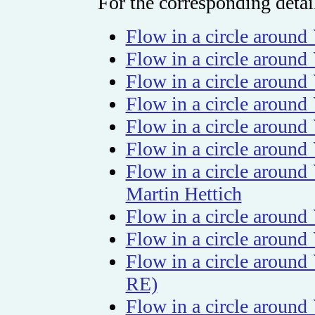
For the corresponding detail
Flow in a circle around
Flow in a circle around
Flow in a circle around 
Flow in a circle aroun
Flow in a circle around
Flow in a circle around
Flow in a circle around 
Martin Hettich
Flow in a circle aroun
Flow in a circle around
Flow in a circle aroun
RE)
Flow in a circle aroun