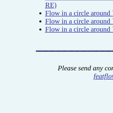
RE)
Flow in a circle around
Flow in a circle around
Flow in a circle around
Please send any co
featfl