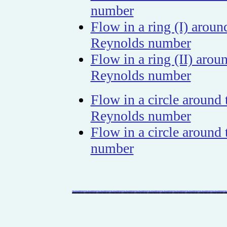
number
Flow in a ring (I) arou
Reynolds number
Flow in a ring (II) aro
Reynolds number
Flow in a circle around
Reynolds number
Flow in a circle aroun
number