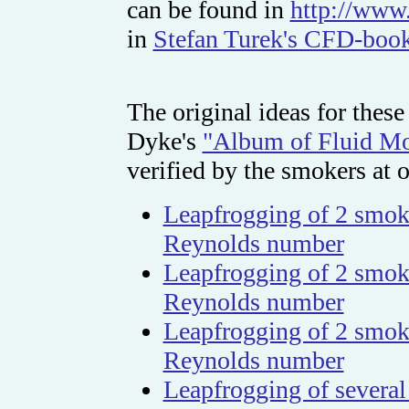
can be found in
http://www.
in
Stefan Turek's CFD-book
The original ideas for thes
Dyke's
"Album of Fluid Mo
verified by the smokers at ou
Leapfrogging of 2 smoke
Reynolds number
Leapfrogging of 2 smoke
Reynolds number
Leapfrogging of 2 smoke
Reynolds number
Leapfrogging of several