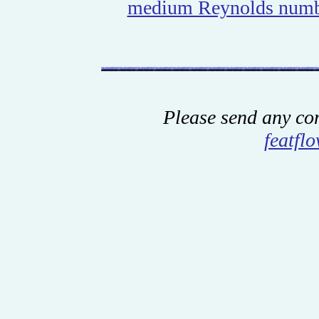
medium Reynolds num
Please send any co
featfl