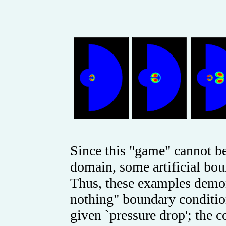
Since this "game" cannot b
domain, some artificial bou
Thus, these examples demons
nothing" boundary condition
given `pressure drop'; the 