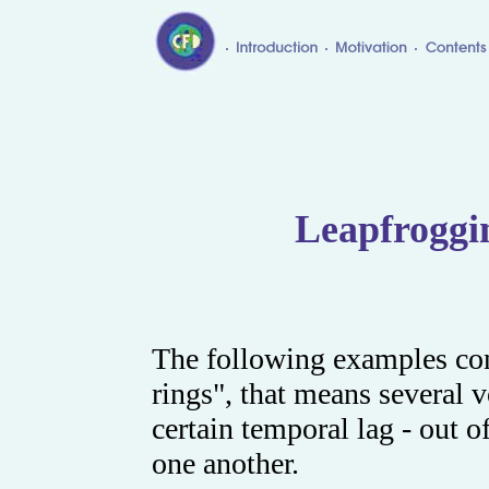
Leapfroggi
The following examples co
rings", that means several v
certain temporal lag - out 
one another.