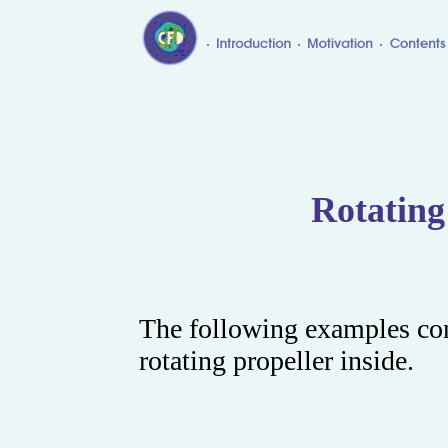
Rotating
The following examples con
rotating propeller inside.