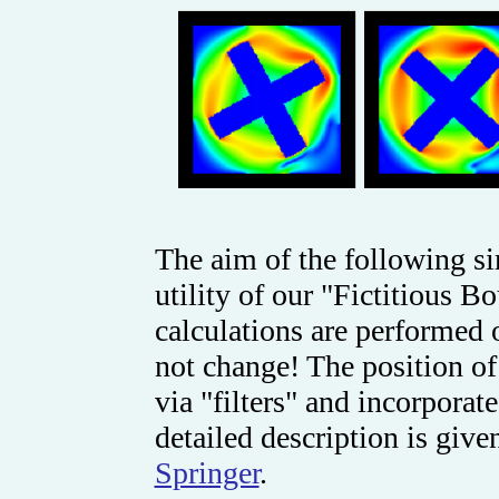
The aim of the following si
utility of our "Fictitious 
calculations are perform
not change! The position of
via "filters" and incorporat
detailed description is give
Springer
.