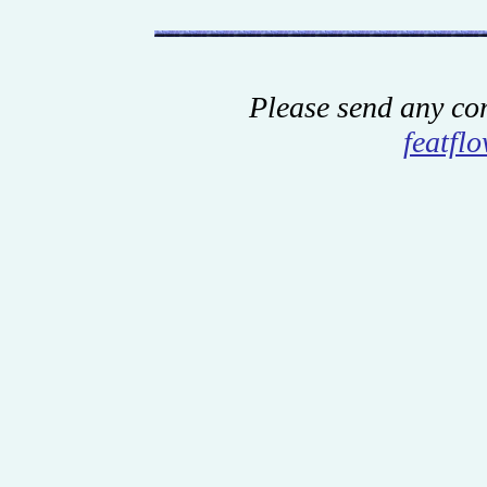
Please send any co
featfl