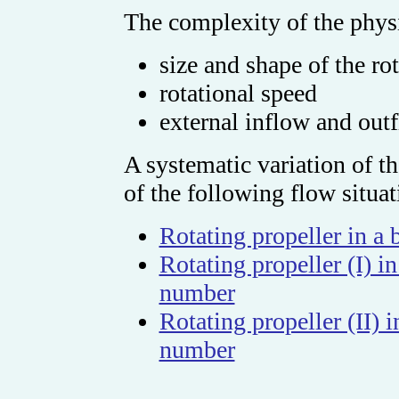
The complexity of the phys
size and shape of the ro
rotational speed
external inflow and out
A systematic variation of th
of the following flow situat
Rotating propeller in a
Rotating propeller (I) 
number
Rotating propeller (II)
number