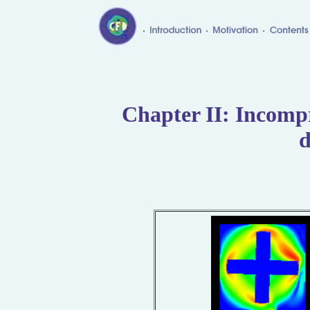
Chapter II: Incompr