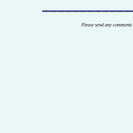
Please send any comments 