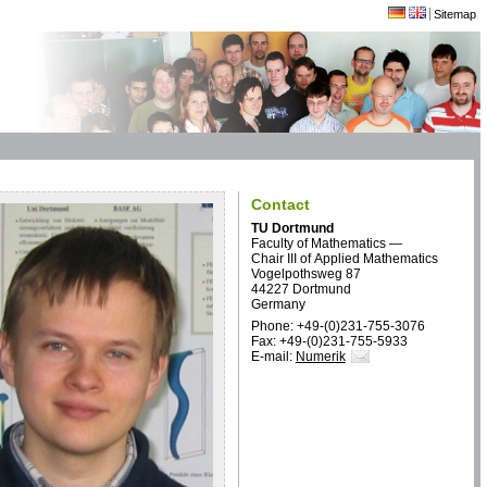
Sitemap
Contact
TU Dortmund
Faculty of Mathematics —
Chair III of Applied Mathematics
Vogelpothsweg 87
44227 Dortmund
Germany
Phone: +49-(0)231-755-3076
Fax: +49-(0)231-755-5933
E-mail:
Numerik