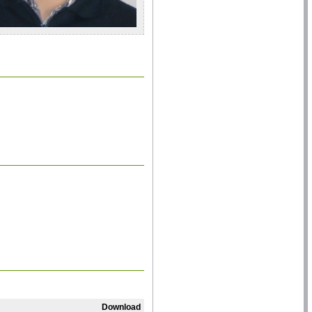
Download