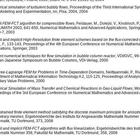
cal simulation of turbulent bubbly flows
, Proceedings of the Third International
Modeling and Experimentation, nn, Pisa, 2004, 2004
cit FEM-FCT algorithm for compressible flows
, Feistauer, M., Dolejsi, V., Knobloch, P
UMATH 2003, 641-650, Numerical Mathematics and Advanced Applications, Springe
-7, 2003
it and implicit High-Resolution finite element schemes based on the flux-corrected-
i, F., 133-143, Proceedings of the 4th European Conference on Numerical Mathem
ations, Springer, 2003
ent numerical techniques for flow simulation in bubble column reactor
, VDI/GVC, 99-
n-Japanese Symposium on Bubble Columns, VDI-Verlag, 2000
ree-Lagrange FEM for Problems in Time-Dependent Domains
, Neittaanmäki, P., Ri
tment of Mathematical Information Technology A 2, 115-125, Proceedings of Analys
ary Value Problems, 2000
ical Simulation of Mass Transfer and Chemical Reactions in Gas-Liquid Flows
, Wo
edings of the 3rd European Conference on Numerical Mathematics and Advanced A
trained finite element method satisfying the discrete maximum principle for anisotr
bitrary meshes
, Ergebnisberichte des Instituts für Angewandte Mathematik Nummer 3
matik, TU Dortmund, 373, 2008
it and implicit FEM-FCT algorithms with flux linearization
, Ergebnisberichte des Ins
matik Nummer 358, Fakultät für Mathematik, TU Dortmund, 358, 2008