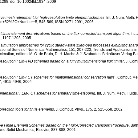
1288, doi: 10.1002/fld.1934, 2009
ive mesh refinement for high-resolution finite element schemes
, Int. J. Num. Meth. F
e+52%2C+Number+5, 545-569, ISSN 0271-2091, 2006
it finite element discretizations based on the flux-corrected transport algorithm
, Int.
1, 1197-1203, 2005
simulation approaches for cyclic steady-state fixed-bed processes exhibiting sharp
ational Series of Numerical Mathematics, 151, 207-223, Trends and Applications in
ximation, editors, M. G. de Bruin, D. H. Mache & J. Szabados, Birkhäuser Verlag Ba
resolution FEM-TVD schemes based on a fully multidimensional flux limiter
, J. Com
resolution FEM-FCT schemes for multidimensional conservation laws
, Comput. Met
7, 4915-4946, 2004
dimensional FEM-FCT schemes for arbitrary time-stepping
, Int. J. Num. Meth. Fluid
orrection tools for finite elements
, J. Comput. Phys., 175, 2, 525-558, 2002
ive Finite Element Schemes Based on the Flux-Corrected Transport Procedure
, Bat
 and Solid Mechanics, Elsevier, 887-888, 2001