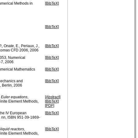
Numerical Methods in
[BibTeX]
[BibTeX]
., Onate, E., Periaux, J.,
[BibTeX]
Eccomas CFD 2006, 2006
- 353, Numerical
[BibTeX]
-7, 2006
umerical Mathematics
[BibTeX]
Mechanics and
[BibTeX]
, Berlin, 2006
le Euler equations
,
[Abstract]
Finite Element Methods,
[BibTeX]
[PDF]
f the IV European
[BibTeX]
 nn, ISBN 951-39-1869-
liquid reactors
,
[BibTeX]
Finite Element Methods,