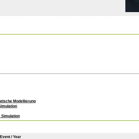
atische Modellierung
imulation
 Simulation
/ Event / Year