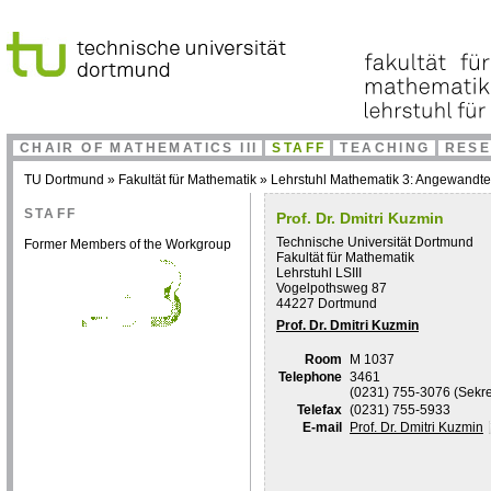
CHAIR OF MATHEMATICS III
STAFF
TEACHING
RES
TU Dortmund
»
Fakultät für Mathematik
»
Lehrstuhl Mathematik 3: Angewandt
STAFF
Prof. Dr. Dmitri Kuzmin
Technische Universität Dortmund
Former Members of the Workgroup
Fakultät für Mathematik
Lehrstuhl LSIII
Vogelpothsweg 87
44227 Dortmund
Prof. Dr. Dmitri Kuzmin
Room
M 1037
Telephone
3461
(0231) 755-3076 (Sekret
Telefax
(0231) 755-5933
E-mail
Prof. Dr. Dmitri Kuzmin