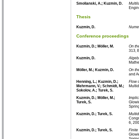
Smolianski, A.; Kuzmin, D.
Multi
Engin
Thesis
Kuzmin, D.
Numer
Conference proceedings
Kuzmin, D.; Möller, M.
On the
313, 
Kuzmin, D.
Algebr
Mathe
Möller, M.; Kuzmin, D.
On the
and A
Henning, L.; Kuzmin, D.;
Flow 
Mehrmann, V.; Schmidt, M.;
Multi
Sokolov, A.; Turek, S.
Kuzmin, D.; Möller, M.;
Implic
Turek, S.
Glowin
Sprin
Kuzmin, D.; Turek, S.
Multi
Congr
6, 20
Kuzmin, D.; Turek, S.
Finite
Glowin
Sprin