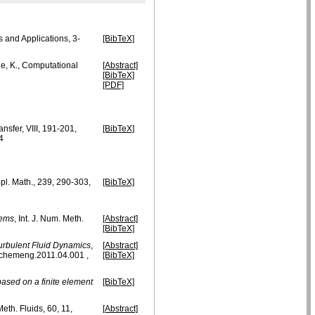
ms and Applications, 3-
[BibTeX]
he, K., Computational
[Abstract]
[BibTeX]
[PDF]
nsfer, VIII, 191-201,
[BibTeX]
4
pl. Math., 239, 290-303,
[BibTeX]
lems
, Int. J. Num. Meth.
[Abstract]
[BibTeX]
urbulent Fluid Dynamics
,
[Abstract]
pchemeng.2011.04.001 ,
[BibTeX]
based on a finite element
[BibTeX]
Meth. Fluids, 60, 11,
[Abstract]