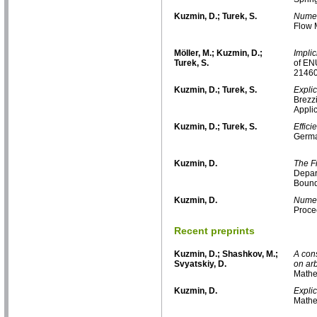
Kuzmin, D.; Turek, S.
Numeri
Flow 
Möller, M.; Kuzmin, D.;
Impli
Turek, S.
of EN
21460
Kuzmin, D.; Turek, S.
Explic
Brezz
Applic
Kuzmin, D.; Turek, S.
Effici
Germa
Kuzmin, D.
The F
Depar
Bound
Kuzmin, D.
Numer
Proce
Recent preprints
Kuzmin, D.; Shashkov, M.;
A cons
Svyatskiy, D.
on ar
Mathe
Kuzmin, D.
Explic
Mathe