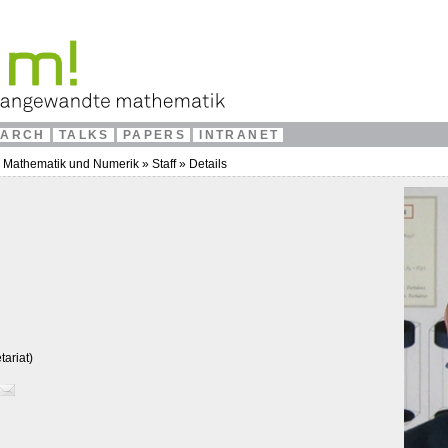
EARCH
TALKS
PAPERS
INTRANET
e Mathematik und Numerik
»
Staff
»
Details
ariat)