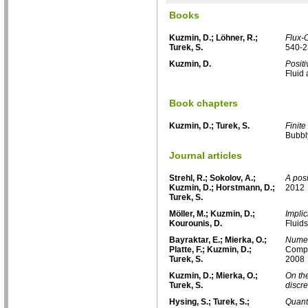
Books
Kuzmin, D.; Löhner, R.;
Flux-
Turek, S.
540-2
Kuzmin, D.
Posit
Fluid
Book chapters
Kuzmin, D.; Turek, S.
Finite
Bubbl
Journal articles
Strehl, R.; Sokolov, A.;
A posi
Kuzmin, D.; Horstmann, D.;
2012
Turek, S.
Möller, M.; Kuzmin, D.;
Impli
Kourounis, D.
Fluids
Bayraktar, E.; Mierka, O.;
Numer
Platte, F.; Kuzmin, D.;
Compu
Turek, S.
2008
Kuzmin, D.; Mierka, O.;
On the
Turek, S.
discre
Hysing, S.; Turek, S.;
Quant