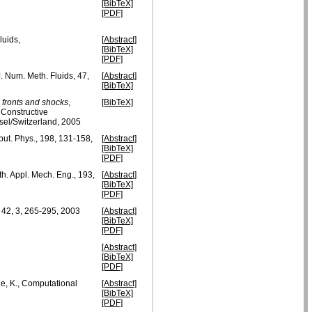
[BibTeX]
[PDF]
luids,
[Abstract]
[BibTeX]
[PDF]
 J. Num. Meth. Fluids, 47,
[Abstract]
[BibTeX]
 fronts and shocks
,
[BibTeX]
 Constructive
sel/Switzerland, 2005
put. Phys., 198, 131-158,
[Abstract]
[BibTeX]
[PDF]
h. Appl. Mech. Eng., 193,
[Abstract]
[BibTeX]
[PDF]
s, 42, 3, 265-295, 2003
[Abstract]
[BibTeX]
[PDF]
[Abstract]
[BibTeX]
[PDF]
he, K., Computational
[Abstract]
[BibTeX]
[PDF]