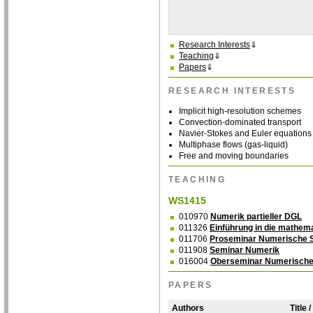
Research Interests
⇓
Teaching
⇓
Papers
⇓
RESEARCH INTERESTS
Implicit high-resolution schemes
Convection-dominated transport
Navier-Stokes and Euler equations
Multiphase flows (gas-liquid)
Free and moving boundaries
TEACHING
WS1415
010970
Numerik partieller DGL
011326
Einführung in die mathem
011706
Proseminar Numerische S
011908
Seminar Numerik
016004
Oberseminar Numerische
PAPERS
Authors
Title 