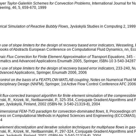
layer Taylor-Galerkin Schemes for Convection Problems
, International Journal for 
eering, 46, 5, 659-670, 1999
ical Simulation of Reactive Bubbly Flows
, Jyväskylä Studies in Computing 2, 1999
 use of slope limiters for the design of recovery based error indicators
, Wesseling, P
Books of Abstracts European Conference on Computational Fluid Dynamics, nn, 
aic Flux Correction for Finite Element Approximation of Transport Equations
, 345 
matics and Advanced Applications Enumath 2005, Springer, ISBN-10 3-540-34287
 use of slope limiters for the design of recovery based error indicators
, 233-240, N
dvanced Applications, Springer, Enumath 2006, 2006
control on the basis of a FEATFLOW-MATLAB coupling
, Notes on Numerical Fluid 
disciplinary Design (NNFM), Springer, 1st Active Flow Control Conference AFC 2006
it flux-corrected transport algorithm for finite element simulation of the compressib
ski, R., Krizek, M., Neittaanmäki, P., 325-354, Conjugate Gradient Algorithms and 
ger, Jyväskylä, Finland, 2002 (ISBN-Nr. 3-540-21319-8), 2004
dimensional FEM-TVD paradigm for convection-dominated flows
, II, Proceedings o
ess on Computational Methods in Applied Sciences and Engineering (ECCOMAS),
04
 element discretization and iterative solution techniques for multiphase flows in gas-
ski, R., Krizek, M., Neittaanmäki, P., 297-324, Conjugate Gradient Algorithms and 
ger, Jyväskylä, Finland, 2002; (ISBN-Nr. 3-540-21319-8), 2004