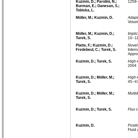
Kuzmin, D.; Parolini, N.;
1259-
Burman, E.; Ganesan, S.;
Tobiska, L.
Möller, M.; Kuzmin, D.
Adapt
Volum
Möller, M.; Kuzmin, D.;
Implic
Turek, S.
10--1
Platte, F.; Kuzmin, D.;
Novel 
Fredebeul, C.; Turek, S.
Intern
Appro
Kuzmin, D.; Turek, S.
High-
2004
Kuzmin, D.; Möller, M.;
High-
Turek, S.
45--4
Kuzmin, D.; Möller, M.;
Multi
Turek, S.
Kuzmin, D.; Turek, S.
Flux c
Kuzmin, D.
Posit
Fluid