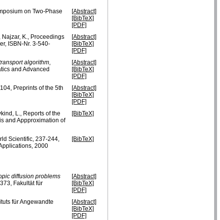
 Symposium on Two-Phase
[Abstract]
[BibTeX]
[PDF]
., Najzar, K., Proceedings
[Abstract]
r, ISBN-Nr. 3-540-
[BibTeX]
[PDF]
transport algorithm
,
[Abstract]
atics and Advanced
[BibTeX]
[PDF]
104, Preprints of the 5th
[Abstract]
[BibTeX]
[PDF]
vkind, L., Reports of the
[BibTeX]
is and Appproximation of
rld Scientific, 237-244,
[BibTeX]
pplications, 2000
opic diffusion problems
[Abstract]
73, Fakultät für
[BibTeX]
[PDF]
tituts für Angewandte
[Abstract]
[BibTeX]
[PDF]