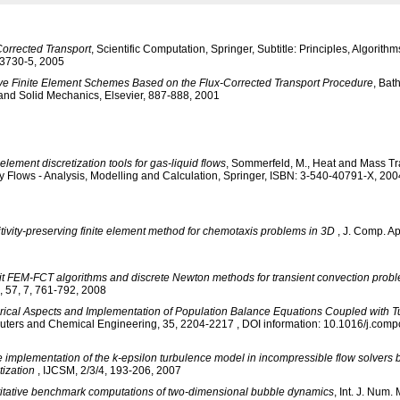
Corrected Transport
, Scientific Computation, Springer, Subtitle: Principles, Algorith
3730-5, 2005
ive Finite Element Schemes Based on the Flux-Corrected Transport Procedure
, Bat
 and Solid Mechanics, Elsevier, 887-888, 2001
 element discretization tools for gas-liquid flows
, Sommerfeld, M., Heat and Mass Tra
y Flows - Analysis, Modelling and Calculation, Springer, ISBN: 3-540-40791-X, 200
tivity-preserving finite element method for chemotaxis problems in 3D
, J. Comp. Ap
cit FEM-FCT algorithms and discrete Newton methods for transient convection prob
, 57, 7, 761-792, 2008
ical Aspects and Implementation of Population Balance Equations Coupled with T
ters and Chemical Engineering, 35, 2204-2217 , DOI information: 10.1016/j.com
 implementation of the k-epsilon turbulence model in incompressible flow solvers 
tization
, IJCSM, 2/3/4, 193-206, 2007
itative benchmark computations of two-dimensional bubble dynamics
, Int. J. Num. 