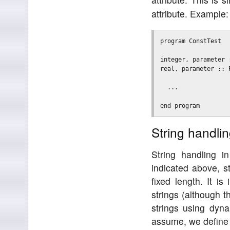
attribute. Example:
program ConstTest

integer, parameter :
real, parameter :: P
  ...

String handli
String handling 
indicated above, s
fixed length. It i
strings (although t
strings using dyn
assume, we define a