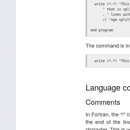
  write (*,*) "This
      " that is spli
      , " lines with
      // "nge splitt
The command is inte
Language co
Comments
In Fortran, the "!"
the end of the lin
character. This is 