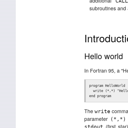
additional
CAL
subroutines and
Introduct
Hello world
In Fortran 95, a "H
program HelloWorld

  write (*,*) "Hello
The
command
write
parameter
(*,*)
(first star
stdout