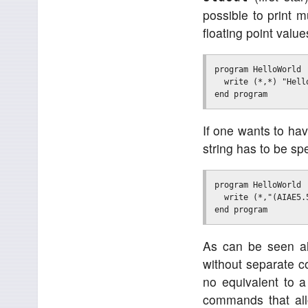
possible to print m
floating point value
program HelloWorld

  write (*,*) "Hell
If one wants to hav
string has to be sp
program HelloWorld

  write (*,"(AIAE5.
As can be seen alr
without separate c
no equivalent to a
commands that al