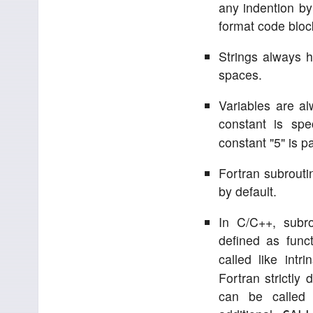
any indention by
format code block
Strings always ha
spaces.
Variables are a
constant is spe
constant "5" is p
Fortran subroutin
by default.
In C/C++, subr
defined as func
called like intr
Fortran strictly
can be called 