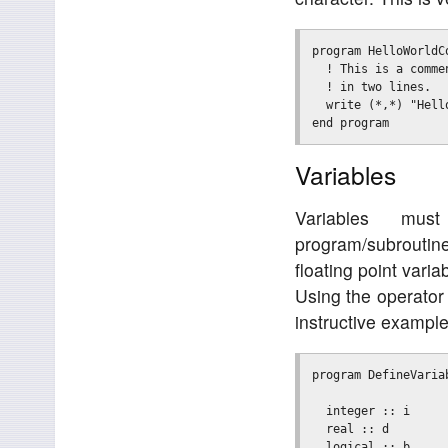
program HelloWorldCo
  ! This is a commen
  ! in two lines.

  write (*,*) "Hello
Variables
Variables mu
program/subroutin
floating point vari
Using the operator 
instructive example
program DefineVariab
  integer :: i     
  real :: d        
  logical :: b     