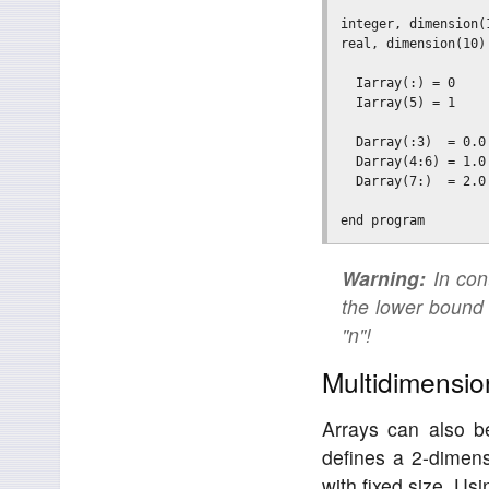
integer, dimension(
real, dimension(10)
  Iarray(:) = 0    
  Iarray(5) = 1    
  Darray(:3)  = 0.0
  Darray(4:6) = 1.0
  Darray(7:)  = 2.0
Warning:
In cont
the lower bound 
"n"!
Multidimensio
Arrays can also b
defines a 2-dimens
with fixed size. Usi