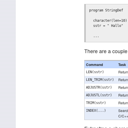
program StringDef

  character(len=10) 
  sstr = " Hallo"

There are a couple 
Command
Task
Return
LEN(sstr)
Return
LEN_TRIM(sstr)
Return
ADJUSTR(sstr)
Return
ADJUSTL(sstr)
Return
TRIM(sstr)
Search
INDEX(...)
C/C+