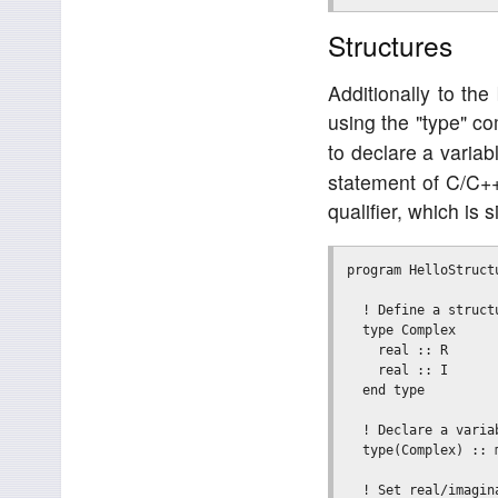
Structures
Additionally to the
using the "type" c
to declare a variabl
statement of C/C++
qualifier, which is 
program HelloStructu
  ! Define a structu
  type Complex

    real :: R

    real :: I

  end type

  ! Declare a variab
  type(Complex) :: m
  ! Set real/imagina