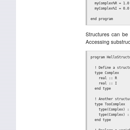
  myComplex%R = 1.0

  myComplex%I = 0.0

Structures can be
Accessing substruct
program HelloStructu
  ! Define a structu
  type Complex

    real :: R

    real :: I

  end type

  ! Another structur
  type TooComplex

    type(Complex) ::
    type(Complex) ::
  end type
