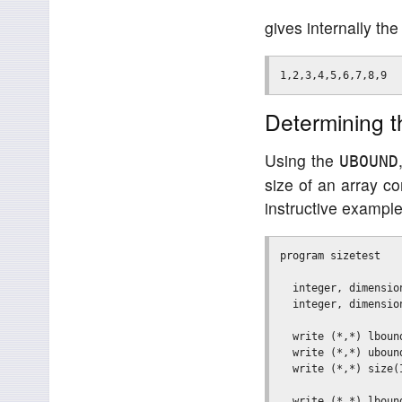
gives internally th
Determining t
Using the
UBOUND
size of an array co
instructive example
program sizetest

  integer, dimensio
  integer, dimensio
  write (*,*) lbound
  write (*,*) ubound
  write (*,*) size(I
  write (*,*) lbound