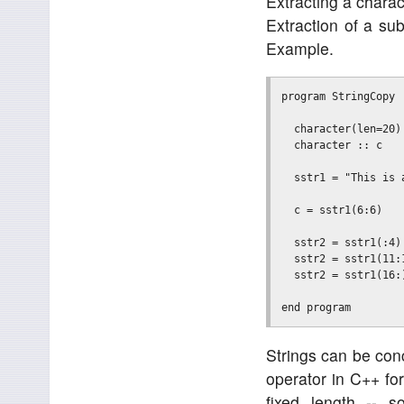
Extracting a charac
Extraction of a su
Example.
program StringCopy

  character(len=20)
  character :: c

  sstr1 = "This is a
  c = sstr1(6:6)   
  sstr2 = sstr1(:4)
  sstr2 = sstr1(11:
  sstr2 = sstr1(16:
Strings can be conc
operator in C++ fo
fixed length -- 