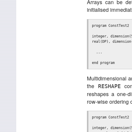
Arrays can be def
initialised immedia
program ConstTest2

integer, dimension(
real(DP), dimension
  ...

Multidimensional ar
the
com
RESHAPE
reshapes a one-di
row-wise ordering 
program ConstTest2

integer, dimension(