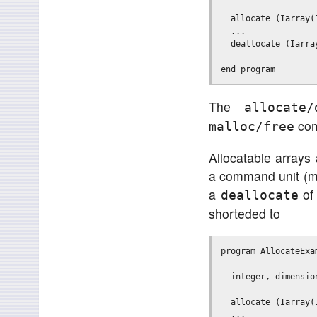
  allocate (Iarray(
  ...              
  deallocate (Iarra
The
allocate/
com
malloc/free
Allocatable arrays 
a command unit (ma
a
of 
deallocate
shorteded to
program AllocateExam
  integer, dimensio
  allocate (Iarray(
  ...              