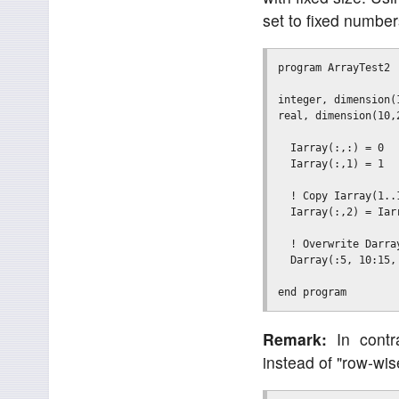
set to fixed number
program ArrayTest2

integer, dimension(
real, dimension(10,
  Iarray(:,:) = 0  
  Iarray(:,1) = 1  
  ! Copy Iarray(1..
  Iarray(:,2) = Iarr
  ! Overwrite Darra
  Darray(:5, 10:15, 
Remark:
In contra
instead of "row-wi