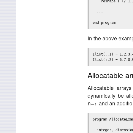
    reshape ( (/ 1,
  ...

In the above examp
Ilist(:,1) = 1,2,3,4
Allocatable ar
Allocatable array
dynamically be all
and an additi
n=:
program AllocateExam
  integer, dimensio