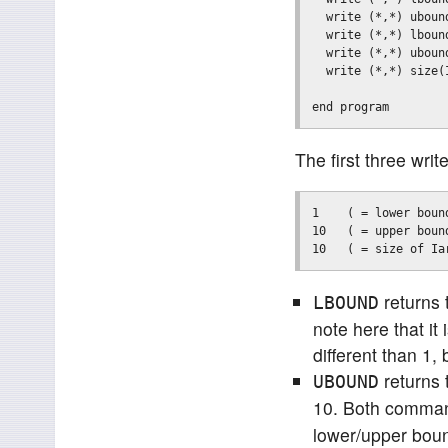
  write (*,*) ubound
  write (*,*) lbound
  write (*,*) ubound
  write (*,*) size(I
The first three wr
1    ( = lower boun
10   ( = upper boun
returns 
LBOUND
note here that it
different than 1, 
returns 
UBOUND
10. Both command
lower/upper bound