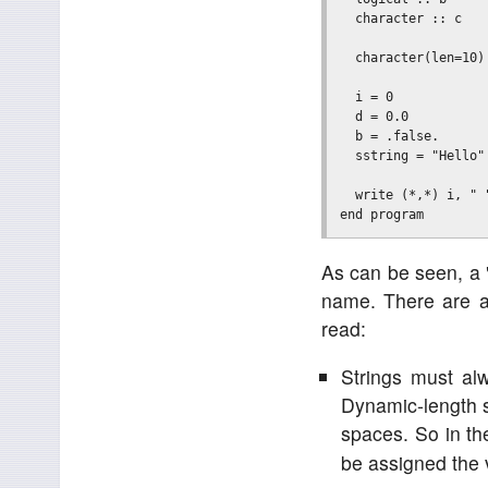
  character :: c    
  character(len=10)
  i = 0

  d = 0.0

  b = .false.      
  sstring = "Hello"

  write (*,*) i, " 
As can be seen, a 
name. There are a 
read:
Strings must al
Dynamic-length st
spaces. So in th
be assigned the v