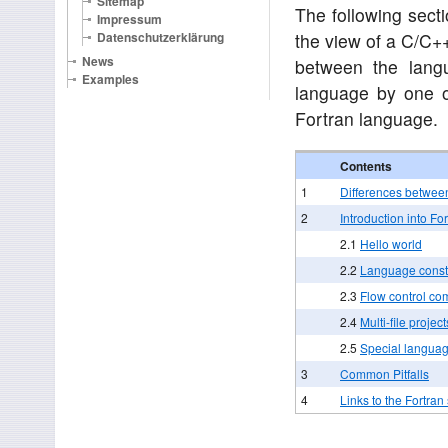
Sitemap
The following secti
Impressum
Datenschutzerklärung
the view of a C/C+
News
between the langu
Examples
language by one o
Fortran language.
Contents
1
Differences betwee
2
Introduction into Fo
2.1
Hello world
2.2
Language const
2.3
Flow control c
2.4
Multi-file project
2.5
Special languag
3
Common Pitfalls
4
Links to the Fortra