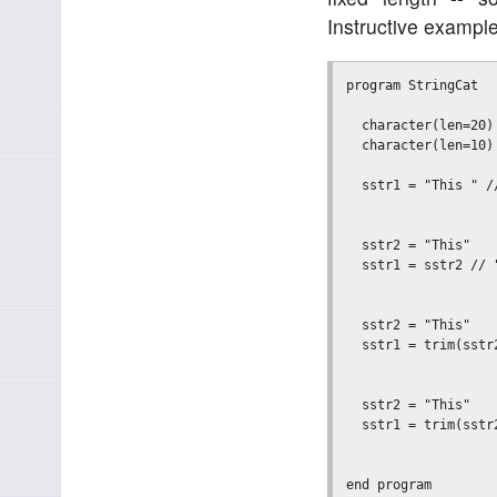
Instructive example
program StringCat

  character(len=20) 
  character(len=10) 
  sstr1 = "This " /
                   
  sstr2 = "This"

  sstr1 = sstr2 // "
                   
  sstr2 = "This"

  sstr1 = trim(sstr
                   
  sstr2 = "This"

  sstr1 = trim(sstr
                   