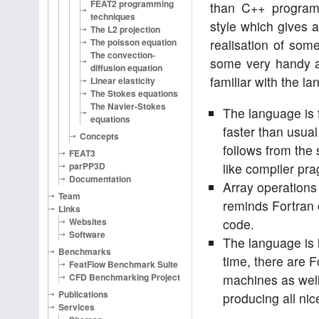
FEAT2 programming
than C++ programm
techniques
style which gives
The L2 projection
The poisson equation
realisation of so
The convection-
some very handy a
diffusion equation
familiar with the l
Linear elasticity
The Stokes equations
The Navier-Stokes
The language is f
equations
faster than usua
Concepts
follows from the s
FEAT3
parPP3D
like compiler pr
Documentation
Array operations 
Team
reminds Fortran
Links
Websites
code.
Software
The language is 
Benchmarks
time, there are F
FeatFlow Benchmark Suite
CFD Benchmarking Project
machines as well
Publications
producing all ni
Services