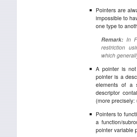
Pointers are alw
impossible to hav
one type to anoth
Remark:
In Fe
restriction u
which generall
A pointer is no
pointer is a desc
elements of a s
descriptor conta
(more precisely: 
Pointers to funct
a function/subr
pointer variable 