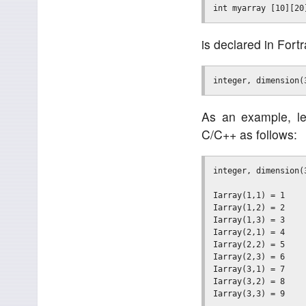
is declared in Fort
As an example, let
C/C++ as follows:
integer, dimension(3
Iarray(1,1) = 1

Iarray(1,2) = 2

Iarray(1,3) = 3

Iarray(2,1) = 4

Iarray(2,2) = 5

Iarray(2,3) = 6

Iarray(3,1) = 7

Iarray(3,2) = 8
