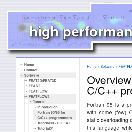
Home
Home
»
Software
»
FEATF
Contact
Overview 
Software
FEAT2D/FEAT3D
C/C++ p
FEAST
FEATFLOW
FEATFLOW2
Tutorial
Fortran 95 is a p
Introduction
with some (few) 
Fortran 90/95 for
C/C++ programmers
static overloading 
Tutorial00 - Hi FEAT
this language wh
Tutorial01