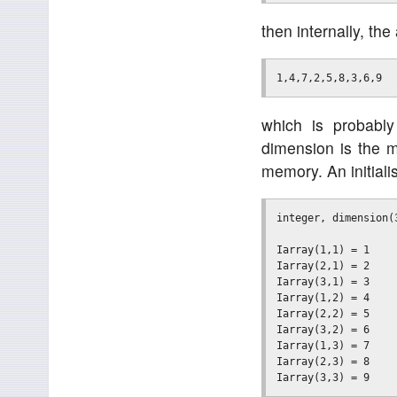
then internally, th
which is probably
dimension is the m
memory. An initialis
integer, dimension(3
Iarray(1,1) = 1

Iarray(2,1) = 2

Iarray(3,1) = 3

Iarray(1,2) = 4

Iarray(2,2) = 5

Iarray(3,2) = 6

Iarray(1,3) = 7

Iarray(2,3) = 8
