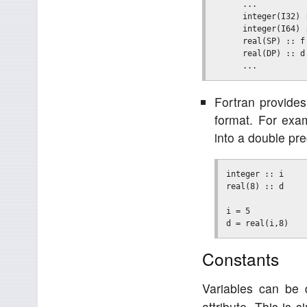
      ...

      integer(I32) 
      integer(I64) 
      real(SP) :: f
      real(DP) :: d
Fortran provides
format. For exam
into a double pre
integer :: i

real(8) :: d

i = 5

Constants
Variables can be 
attribute. This is 