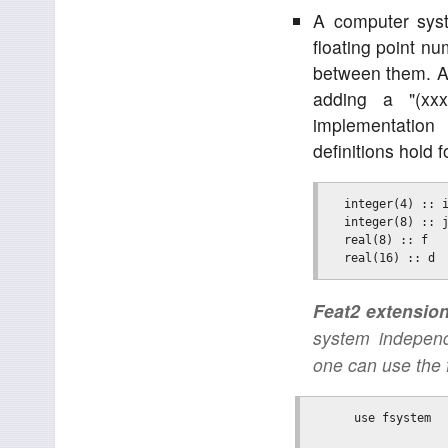
A computer syst
floating point n
between them. A 
adding a "(xx
implementation
definitions hold
  integer(4) :: i
  integer(8) :: j
  real(8) :: f   
Feat2 extension
system indepen
one can use the 
      use fsystem
