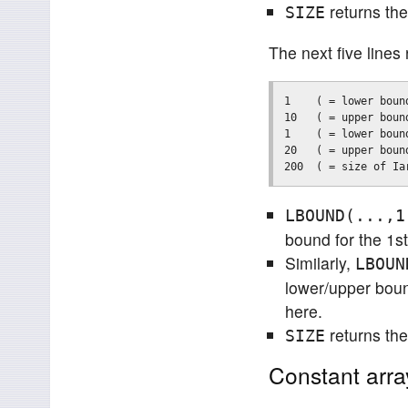
returns the
SIZE
The next five lines 
1    ( = lower boun
10   ( = upper boun
1    ( = lower boun
20   ( = upper boun
LBOUND(...,1
bound for the 1s
Similarly,
LBOUN
lower/upper boun
here.
returns the
SIZE
Constant arra