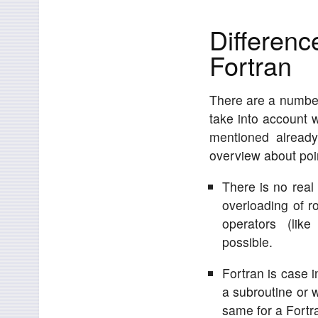
Differen
Fortran
There are a number
take into account 
mentioned already
overview about po
There is no real 
overloading of r
operators (like
possible.
Fortran is case i
a subroutine or wh
same for a Fortr