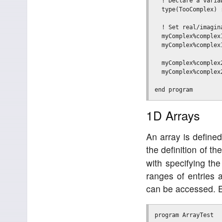
  ! Declare a varia
  type(TooComplex) :
  ! Set real/imagina
  myComplex%complex1
  myComplex%complex1
  myComplex%complex2
  myComplex%complex2
1D Arrays
An array is defined
the definition of th
with specifying the
ranges of entries a
can be accessed. 
program ArrayTest
