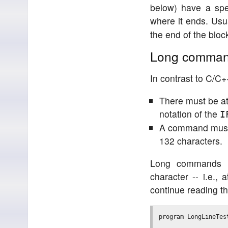
below) have a spe
where it ends. Usua
the end of the bloc
Long commands
In contrast to C/C++
There must be a
notation of the
I
A command must n
132 characters.
Long commands ha
character -- i.e., 
continue reading t
program LongLineTest