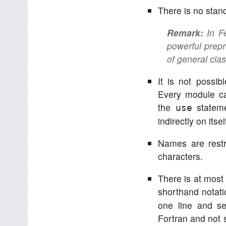
There is no stan
Remark:
In Fe
powerful prepr
of general class
It is not possib
Every module ca
the
stateme
use
indirectly on itsel
Names are restri
characters.
There is at most
shorthand notati
one line and se
Fortran and not 